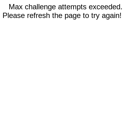
Max challenge attempts exceeded.
Please refresh the page to try again!