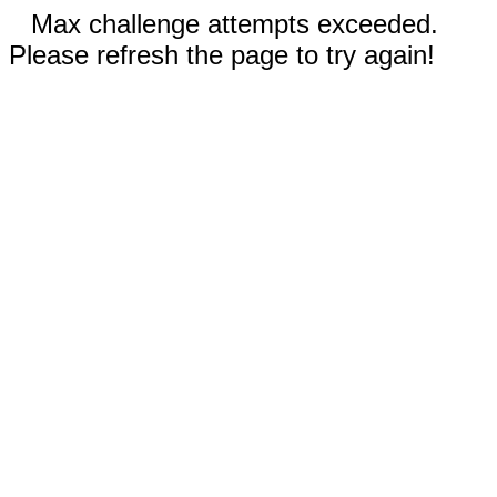
Max challenge attempts exceeded.
Please refresh the page to try again!